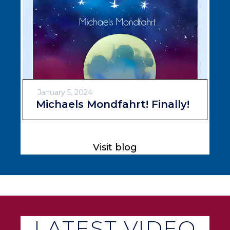
January 5, 2024
Michaels Mondfahrt! Finally!
Visit blog
LATEST VIDEO