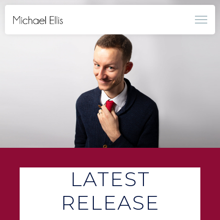
LATEST
RELEASE