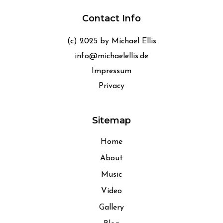
Contact Info
(c) 2025 by Michael Ellis
info@michaelellis.de
Impressum
Privacy
Sitemap
Home
About
Music
Video
Gallery