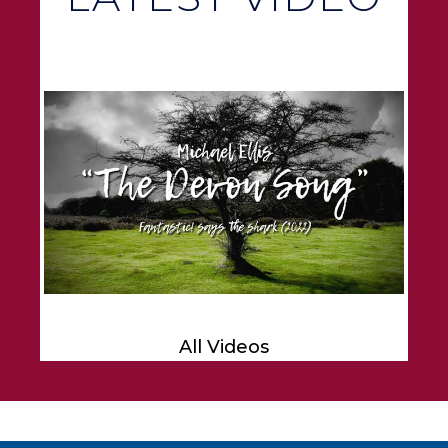
All Videos