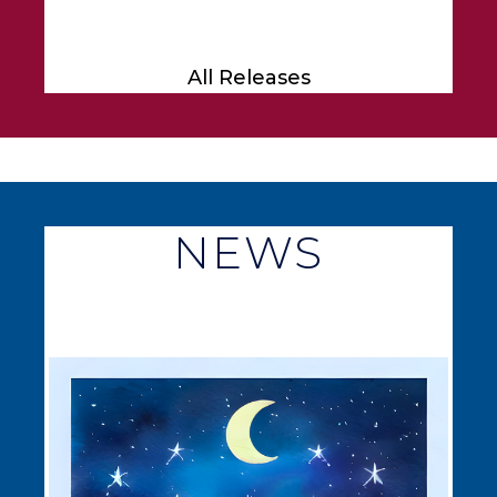
All Releases
NEWS