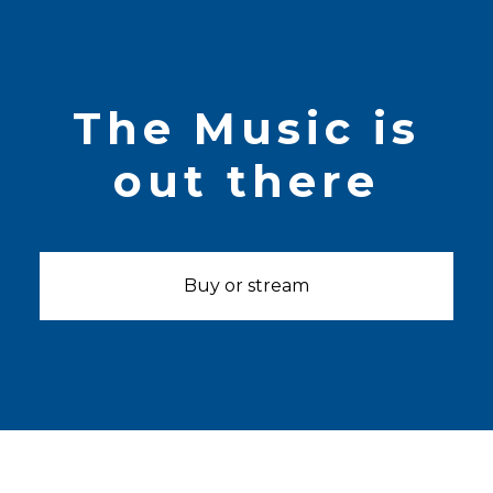
The Music is
out there
Buy or stream